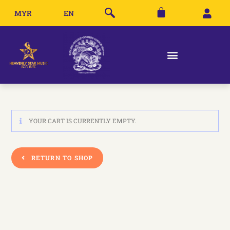
MYR
EN
YOUR CART IS CURRENTLY EMPTY.
RETURN TO SHOP