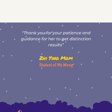
“Thank you for your patience and
T
,
guidance for her to get distinction
results”
Zhi Ying Mom
Student of Ms Wong