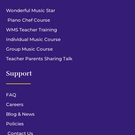
Wonderful Music Star
Piano Chef Course
WMS Teacher Training
Individual Music Course
Group Music Course
Teacher Parents Sharing Talk
Support
FAQ
Careers
Blog & News
Policies
Contact Us