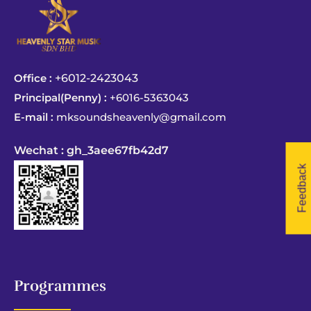
Office :
+6012-2423043
Principal(Penny) :
+6016-5363043
E-mail :
mksoundsheavenly@gmail.com
Wechat : gh_3aee67fb42d7
Feedback
Programmes