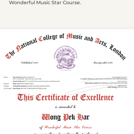
Wonderful Music Star Course.