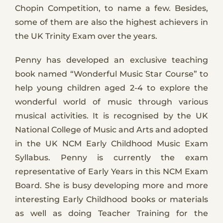
Chopin Competition, to name a few. Besides,
some of them are also the highest achievers in
the UK Trinity Exam over the years.
Penny has developed an exclusive teaching
book named “Wonderful Music Star Course” to
help young children aged 2-4 to explore the
wonderful world of music through various
musical activities. It is recognised by the UK
National College of Music and Arts and adopted
in the UK NCM Early Childhood Music Exam
Syllabus. Penny is currently the exam
representative of Early Years in this NCM Exam
Board. She is busy developing more and more
interesting Early Childhood books or materials
as well as doing Teacher Training for the