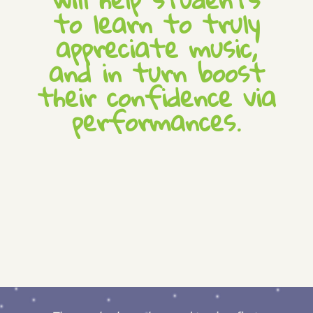
to learn to truly
appreciate music,
and in turn boost
their confidence via
performances.