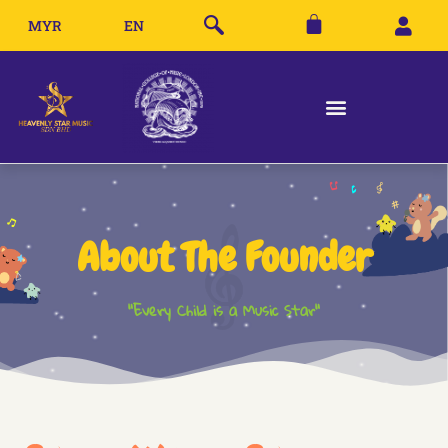
MYR
EN
About The Founder
"Every Child is a Music Star"