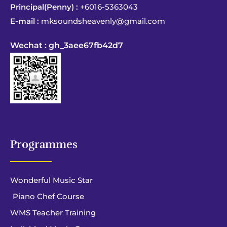
Principal(Penny) :
+6016-5363043
E-mail :
mksoundsheavenly@gmail.com
Wechat : gh_3aee67fb42d7
Programmes
Wonderful Music Star
Piano Chef Course
WMS Teacher Training