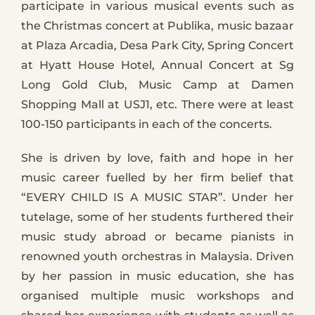
participate in various musical events such as
the Christmas concert at Publika, music bazaar
at Plaza Arcadia, Desa Park City, Spring Concert
at Hyatt House Hotel, Annual Concert at Sg
Long Gold Club, Music Camp at Damen
Shopping Mall at USJ1, etc. There were at least
100-150 participants in each of the concerts.
She is driven by love, faith and hope in her
music career fuelled by her firm belief that
“EVERY CHILD IS A MUSIC STAR”. Under her
tutelage, some of her students furthered their
music study abroad or became pianists in
renowned youth orchestras in Malaysia. Driven
by her passion in music education, she has
organised multiple music workshops and