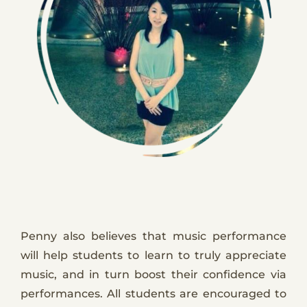
Penny also believes that music performance
will help students to learn to truly appreciate
music, and in turn boost their confidence via
performances. All students are encouraged to