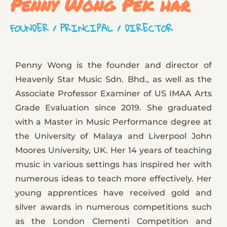
Penny Wong Pek har
FOUNDER / PRINCIPAL / DIRECTOR
Penny Wong is the founder and director of
Heavenly Star Music Sdn. Bhd., as well as the
Associate Professor Examiner of US IMAA Arts
Grade Evaluation since 2019. She graduated
with a Master in Music Performance degree at
the University of Malaya and Liverpool John
Moores University, UK. Her 14 years of teaching
music in various settings has inspired her with
numerous ideas to teach more effectively. Her
young apprentices have received gold and
silver awards in numerous competitions such
as the London Clementi Competition and