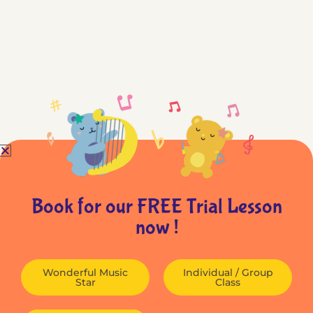
Book for our FREE Trial Lesson
now !
Wonderful Music
Individual / Group
Star
Class