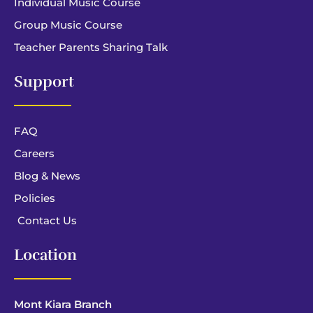
Individual Music Course
Group Music Course
Teacher Parents Sharing Talk
Support
FAQ
Careers
Blog & News
Policies
Contact Us
Location
Mont Kiara Branch