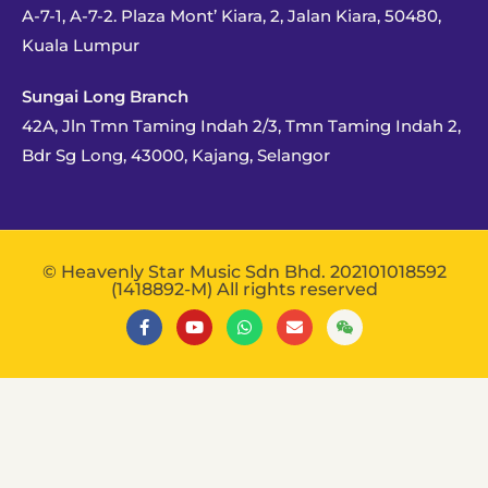
A-7-1, A-7-2. Plaza Mont’ Kiara, 2, Jalan Kiara, 50480,
Kuala Lumpur
Sungai Long Branch
42A, Jln Tmn Taming Indah 2/3, Tmn Taming Indah 2,
Bdr Sg Long, 43000, Kajang, Selangor
© Heavenly Star Music Sdn Bhd. 202101018592
(1418892-M) All rights reserved