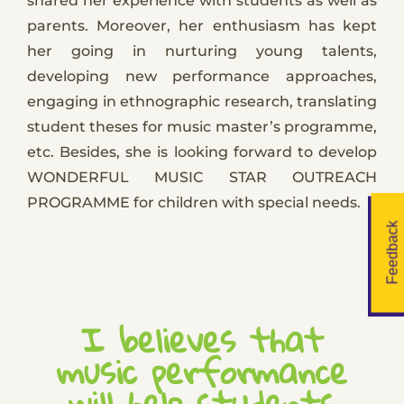
shared her experience with students as well as
parents. Moreover, her enthusiasm has kept
her going in nurturing young talents,
developing new performance approaches,
engaging in ethnographic research, translating
student theses for music master’s programme,
etc. Besides, she is looking forward to develop
WONDERFUL MUSIC STAR OUTREACH
PROGRAMME for children with special needs.
Feedback
I believes that
music performance
will help students