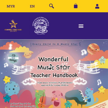
MYR
EN