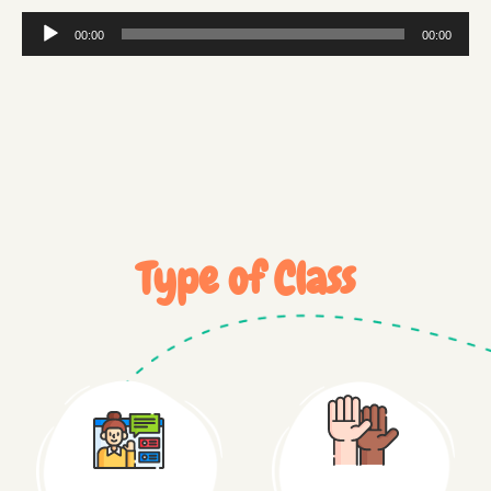
Audio
00:00
00:00
Player
Type of Class