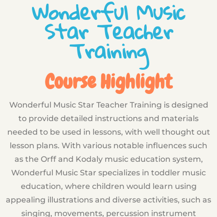
Wonderful Music
Star Teacher
Training
Course Highlight
Wonderful Music Star Teacher Training is designed
to provide detailed instructions and materials
needed to be used in lessons, with well thought out
lesson plans. With various notable influences such
as the Orff and Kodaly music education system,
Wonderful Music Star specializes in toddler music
education, where children would learn using
appealing illustrations and diverse activities, such as
singing, movements, percussion instrument