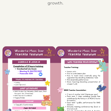
growth.