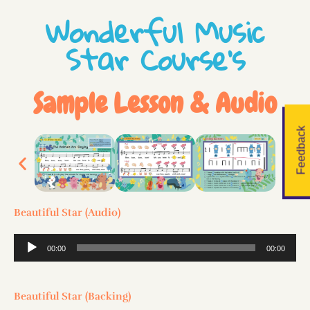
Wonderful Music
Star Course's
Sample Lesson & Audio
Feedback
Beautiful Star (Audio)
Audio
00:00
00:00
Player
Beautiful Star (Backing)