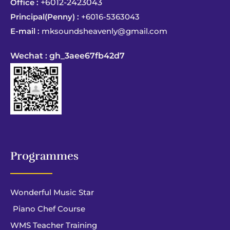
Office :
+6012-2423043
Principal(Penny) :
+6016-5363043
E-mail :
mksoundsheavenly@gmail.com
Wechat : gh_3aee67fb42d7
Programmes
Wonderful Music Star
Piano Chef Course
WMS Teacher Training