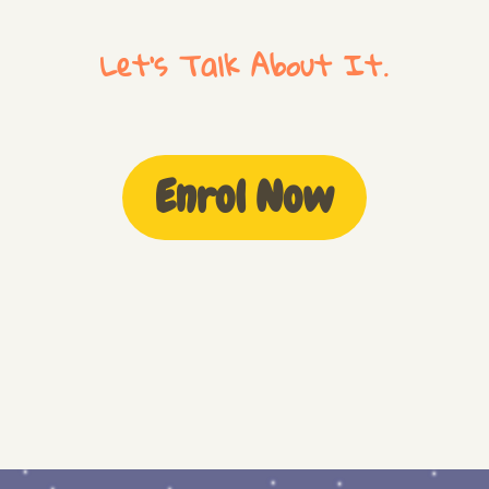
Let's Talk About It.
Enrol Now