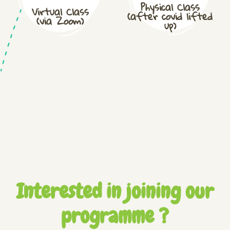
Physical Class
Virtual Class
(after covid lifted
(via Zoom)
up)
Interested in joining our
programme ?