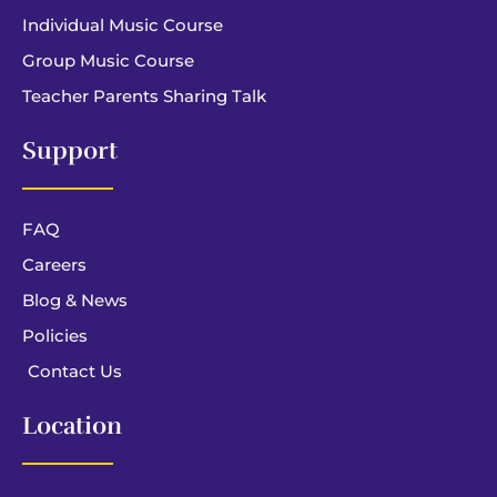
Individual Music Course
Group Music Course
Teacher Parents Sharing Talk
Support
FAQ
Careers
Blog & News
Policies
Contact Us
Location