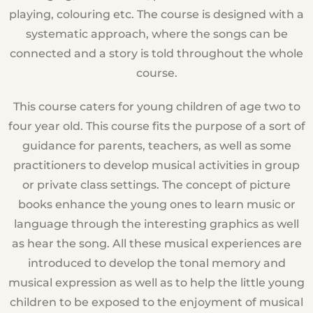
playing, colouring etc. The course is designed with a
systematic approach, where the songs can be
connected and a story is told throughout the whole
course.
This course caters for young children of age two to
four year old. This course fits the purpose of a sort of
guidance for parents, teachers, as well as some
practitioners to develop musical activities in group
or private class settings. The concept of picture
books enhance the young ones to learn music or
language through the interesting graphics as well
as hear the song. All these musical experiences are
introduced to develop the tonal memory and
musical expression as well as to help the little young
children to be exposed to the enjoyment of musical