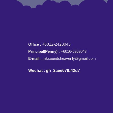
Office :
+6012-2423043
Principal(Penny) :
+6016-5363043
E-mail :
mksoundsheavenly@gmail.com
Wechat : gh_3aee67fb42d7