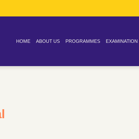
HOME
ABOUT US
PROGRAMMES
EXAMINATION
l