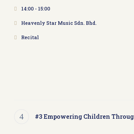
14:00 -
15:00
Heavenly Star Music Sdn. Bhd.
Recital
#3 Empowering Children Throu