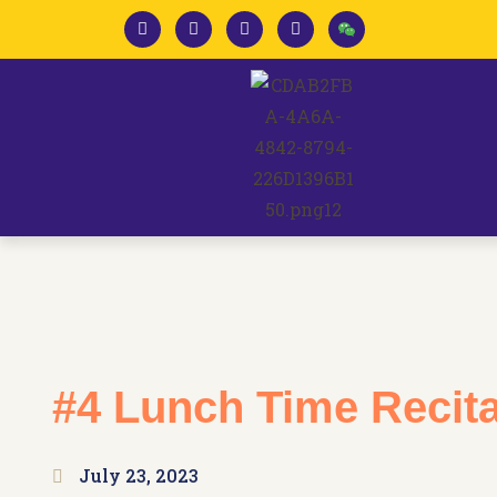
#4 Lunch Time Recita
July 23, 2023