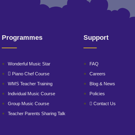
Programmes
Support
Wonderful Music Star
FAQ
Piano Chef Course
Careers
WMS Teacher Training
Blog & News
Individual Music Course
Policies
Group Music Course
Contact Us
Teacher Parents Sharing Talk