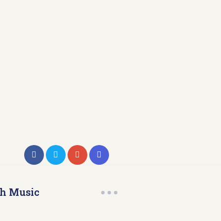
gh Music