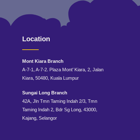
Location
Mont Kiara Branch
A-7-1, A-7-2. Plaza Mont’ Kiara, 2, Jalan
Kiara, 50480, Kuala Lumpur
Sungai Long Branch
42A, Jln Tmn Taming Indah 2/3, Tmn
Taming Indah 2, Bdr Sg Long, 43000,
Kajang, Selangor