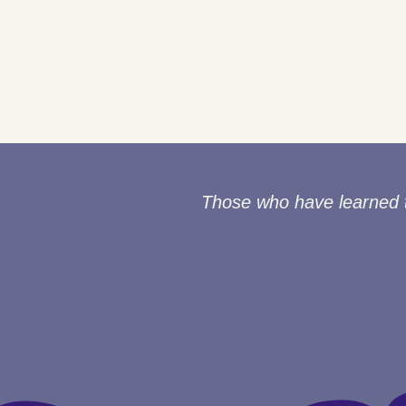
Those who have learned to 