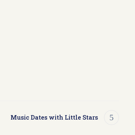
Music Dates with Little Stars