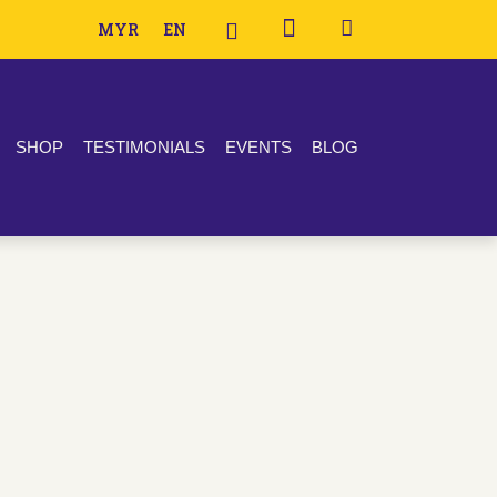
MYR
EN
SHOP
TESTIMONIALS
EVENTS
BLOG