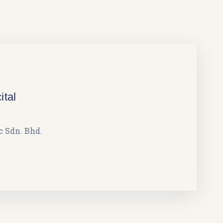
ital
 Sdn. Bhd.