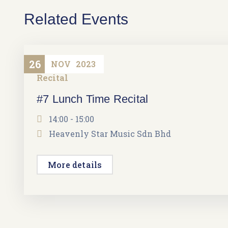
Related Events
26
NOV
2023
Recital
#7 Lunch Time Recital
14:00 - 15:00
Heavenly Star Music Sdn Bhd
More details