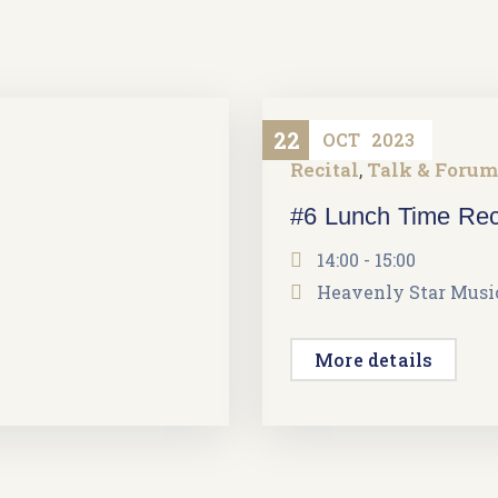
22
OCT
2023
Recital
Talk & Forum
,
#6 Lunch Time Rec
14:00 - 15:00
Heavenly Star Music
More details