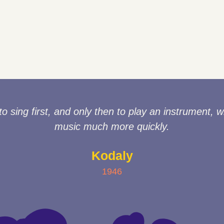
sing first, and only then to play an instrument, wi
music much more quickly.
Kodaly
1946