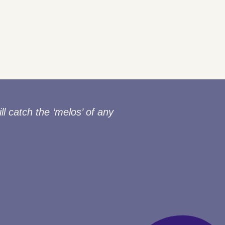
ll catch the ‘melos’ of any
“Thank