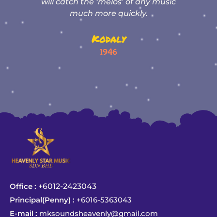
os’ of any music
results”
quickly.
Zhi Ying Mom
ly
Student of Ms Wong
6
Office :
+6012-2423043
Principal(Penny) :
+6016-5363043
E-mail :
mksoundsheavenly@gmail.com