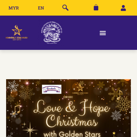
MYR
EN