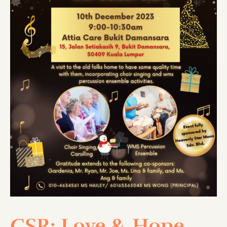
CSR: Love & Hope