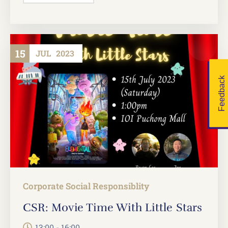
15
JUL
2023
Feedback
Corporate Social Responsiblity
CSR: Movie Time With Little Stars
13:00 - 16:00