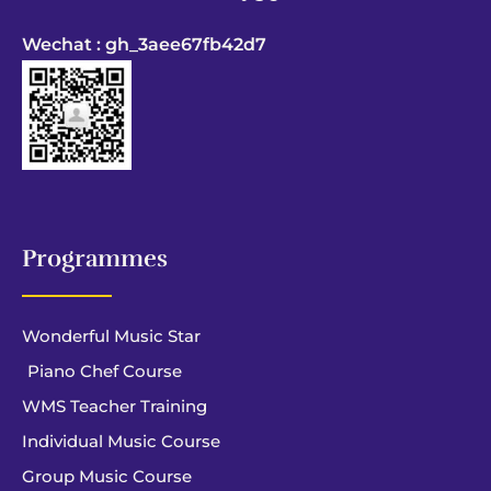
Wechat : gh_3aee67fb42d7
Programmes
Wonderful Music Star
Piano Chef Course
WMS Teacher Training
Individual Music Course
Group Music Course