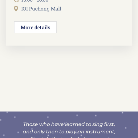
IOI Puchong Mall
More details
ed to sing first,
“Thank you for your patien
ay an instrument,
guidance for her to get dist