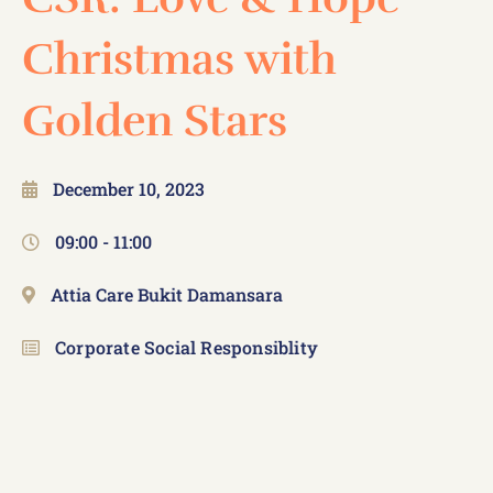
Christmas with
Golden Stars
December 10, 2023
09:00 -
11:00
Attia Care Bukit Damansara
Corporate Social Responsiblity