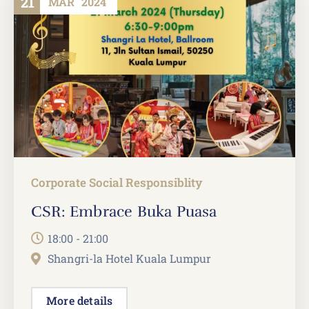
21
MAR
2024
Corporate Social Responsiblity
CSR: Embrace Buka Puasa
18:00 - 21:00
Shangri-la Hotel Kuala Lumpur
More details