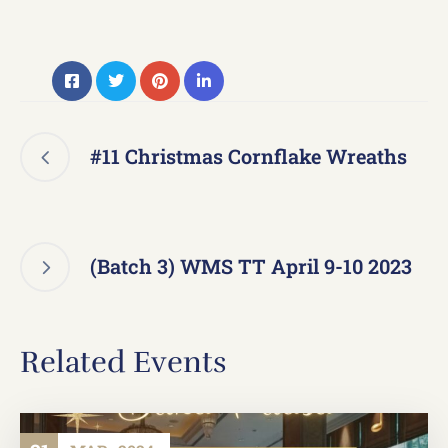
#11 Christmas Cornflake Wreaths
(Batch 3) WMS TT April 9-10 2023
Related Events