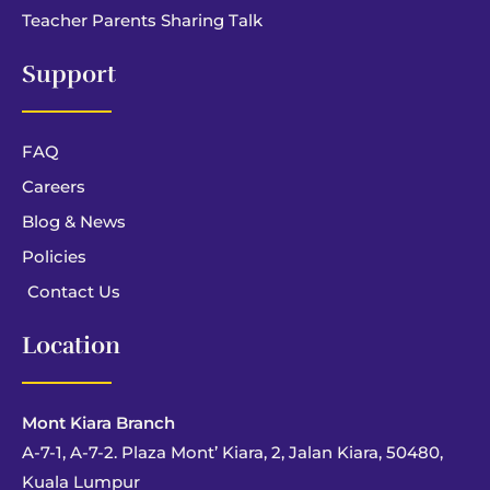
Teacher Parents Sharing Talk
Support
FAQ
Careers
Blog & News
Policies
Contact Us
Location
Mont Kiara Branch
A-7-1, A-7-2. Plaza Mont’ Kiara, 2, Jalan Kiara, 50480,
Kuala Lumpur