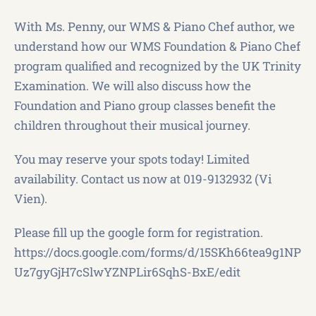
With Ms. Penny, our WMS & Piano Chef author, we
understand how our WMS Foundation & Piano Chef
program qualified and recognized by the UK Trinity
Examination. We will also discuss how the
Foundation and Piano group classes benefit the
children throughout their musical journey.
You may reserve your spots today! Limited
availability. Contact us now at 019-9132932 (Vi
Vien).
Please fill up the google form for registration.
https://docs.google.com/forms/d/15SKh66tea9g1NP
Uz7gyGjH7cSlwYZNPLir6SqhS-BxE/edit