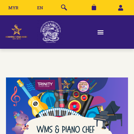
MYR
EN