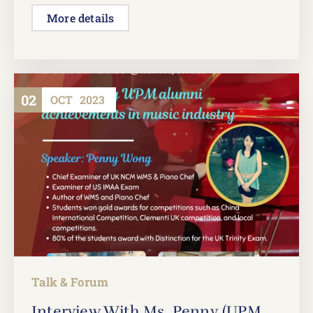
More details
02
OCT
2023
Talk & Forum
Interview With Ms. Penny (UPM