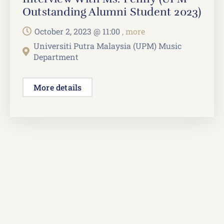
Outstanding Alumni Student 2023)
October 2, 2023 @
11:00
, more
Universiti Putra Malaysia (UPM) Music
Department
More details