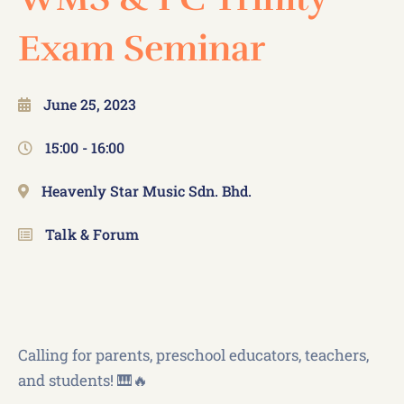
Exam Seminar
June 25, 2023
15:00 -
16:00
Heavenly Star Music Sdn. Bhd.
Talk & Forum
Calling for parents, preschool educators, teachers,
and students! 🎹🔥