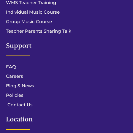
WMS Teacher Training
Individual Music Course
Group Music Course
Teacher Parents Sharing Talk
Support
FAQ
Careers
Blog & News
Policies
Contact Us
Location