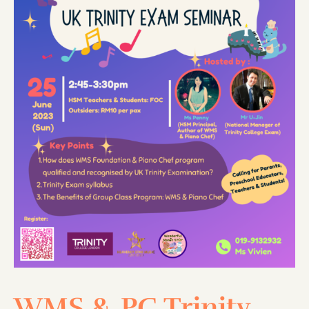
WMS & PC Trinity