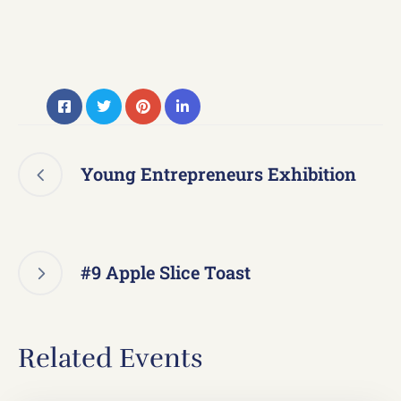
Young Entrepreneurs Exhibition
#9 Apple Slice Toast
Related Events