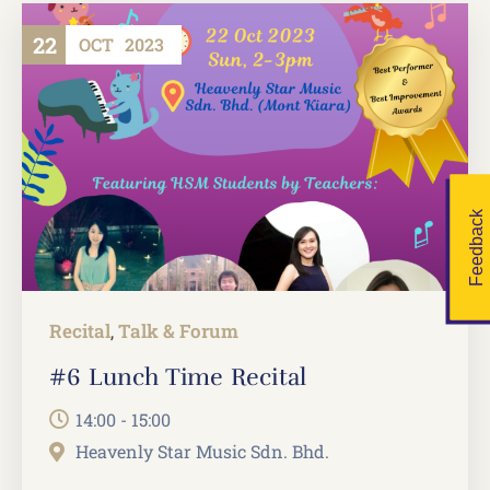
22
OCT
2023
Feedback
Recital
Talk & Forum
,
#6 Lunch Time Recital
14:00 - 15:00
Heavenly Star Music Sdn. Bhd.