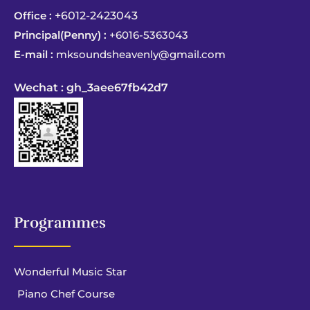
Office :
+6012-2423043
Principal(Penny) :
+6016-5363043
E-mail :
mksoundsheavenly@gmail.com
Wechat : gh_3aee67fb42d7
Programmes
Wonderful Music Star
Piano Chef Course