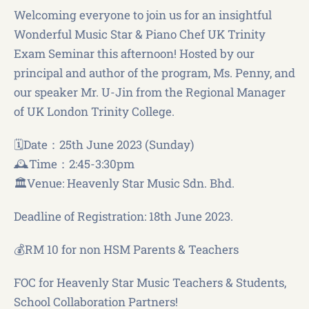
Welcoming everyone to join us for an insightful
Wonderful Music Star & Piano Chef UK Trinity
Exam Seminar this afternoon! Hosted by our
principal and author of the program, Ms. Penny, and
our speaker Mr. U-Jin from the Regional Manager
of UK London Trinity College.
🗓️Date：25th June 2023 (Sunday)
🕰️Time：2:45-3:30pm
🏛️Venue: Heavenly Star Music Sdn. Bhd.
Deadline of Registration: 18th June 2023.
💰RM 10 for non HSM Parents & Teachers
FOC for Heavenly Star Music Teachers & Students,
School Collaboration Partners!