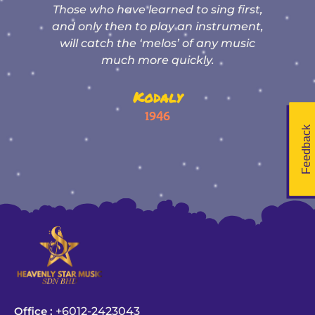
nd
Those who have learned to sing first,
e
t
and only then to play an instrument,
:
will catch the ‘melos’ of any music
much more quickly.
y
Kodaly
1946
Feedback
Office :
+6012-2423043