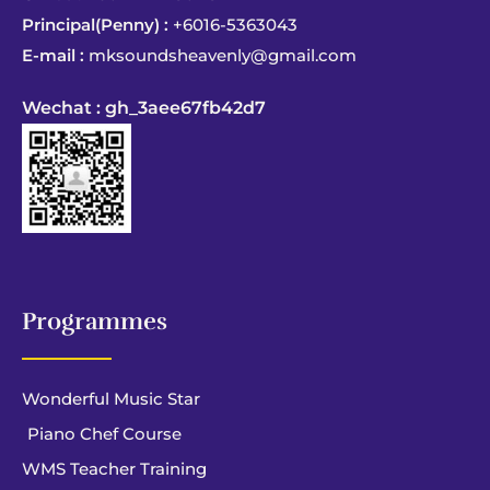
Principal(Penny) :
+6016-5363043
E-mail :
mksoundsheavenly@gmail.com
Wechat : gh_3aee67fb42d7
Programmes
Wonderful Music Star
Piano Chef Course
WMS Teacher Training