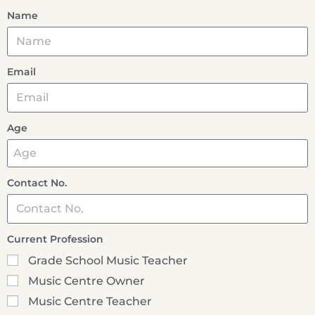
Name
Email
Age
Contact No.
Current Profession
Grade School Music Teacher
Music Centre Owner
Music Centre Teacher