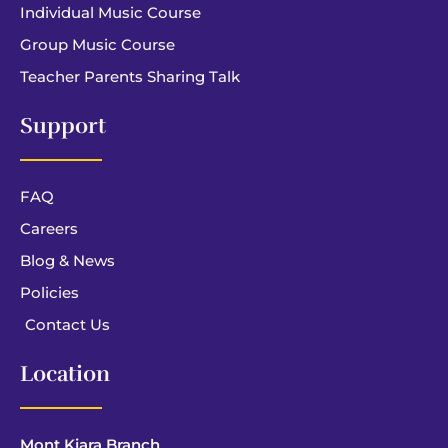
Individual Music Course
Group Music Course
Teacher Parents Sharing Talk
Support
FAQ
Careers
Blog & News
Policies
Contact Us
Location
Mont Kiara Branch