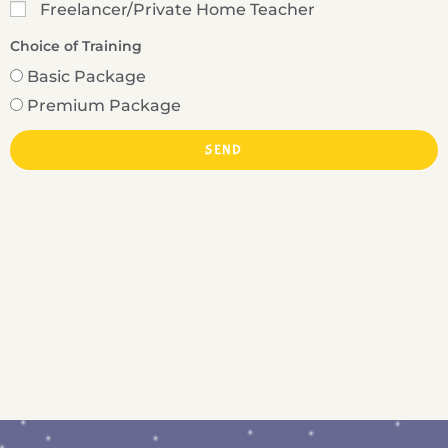
Freelancer/Private Home Teacher
Choice of Training
Basic Package
Premium Package
SEND
A
l
t
e
r
n
a
t
i
v