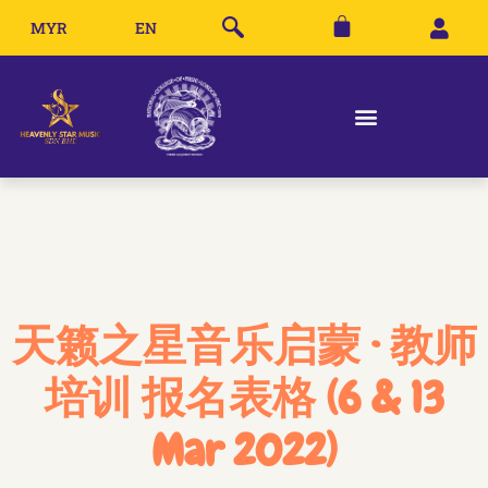
MYR
EN
天籁之星音乐启蒙 · 教师
培训 报名表格 (6 & 13
Mar 2022)