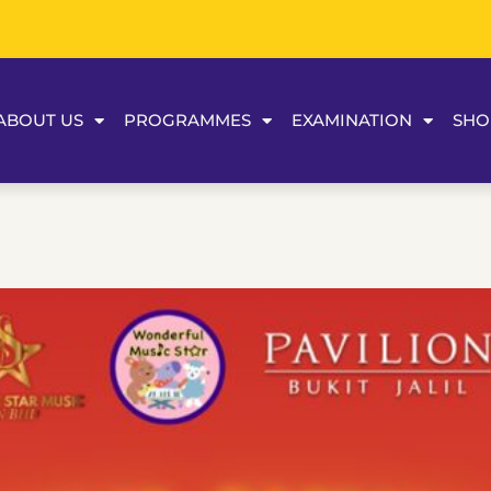
ABOUT US
PROGRAMMES
EXAMINATION
SHO