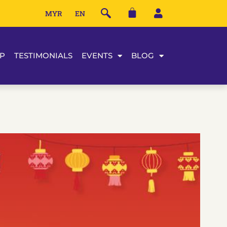
MYR
EN
P
TESTIMONIALS
EVENTS
BLOG