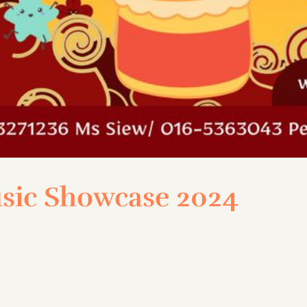
sic Showcase 2024