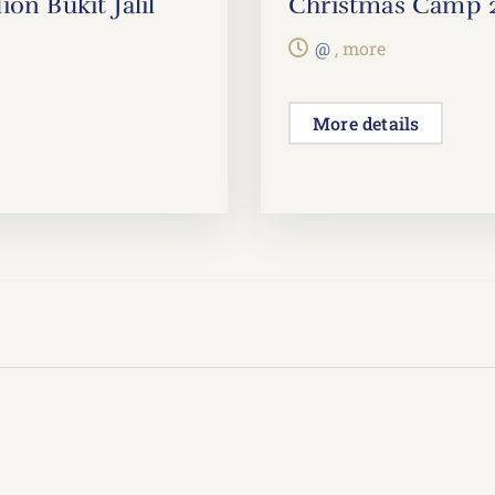
on Bukit Jalil
Christmas Camp 202
@
, more
More details