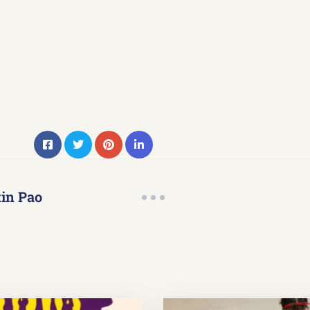
in Pao