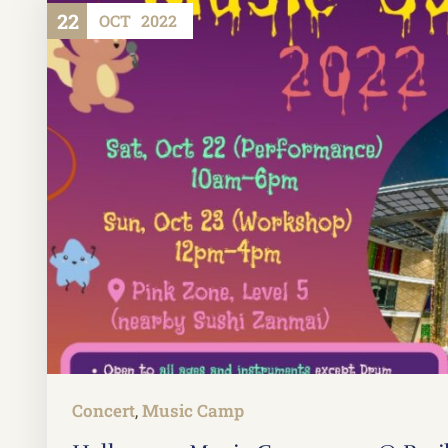
22
OCT
2022
Concert
Music Camp
,