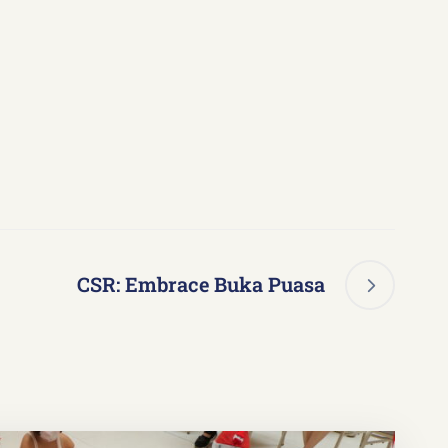
CSR: Embrace Buka Puasa