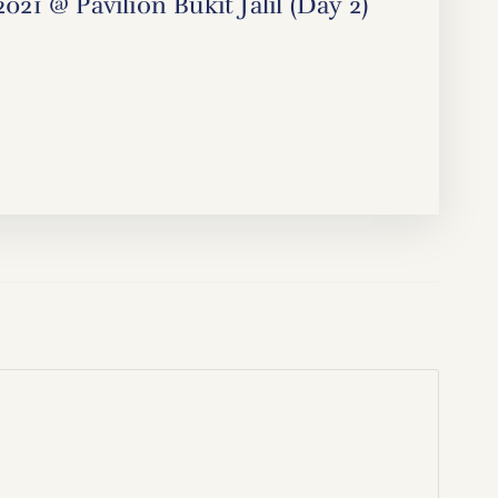
1 @ Pavilion Bukit Jalil (Day 2)