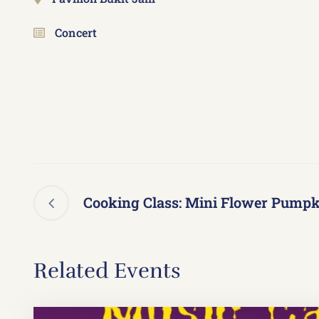
Concert
Cooking Class: Mini Flower Pumpk
Related Events