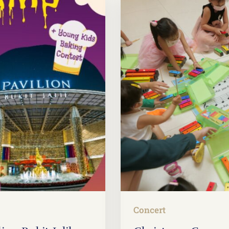
Concert