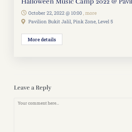
Halloween Music Camp 2022 @ Pavili
October 22, 2022 @
10:00
, more
Pavilion Bukit Jalil, Pink Zone, Level 5
More details
Leave a Reply