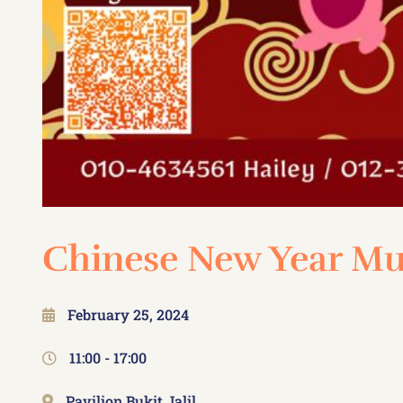
Chinese New Year Mu
February 25, 2024
11:00 -
17:00
Pavilion Bukit Jalil