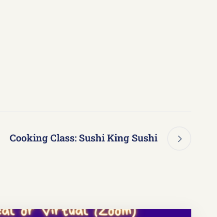
Cooking Class: Sushi King Sushi