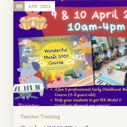
09
APR
2023
Teacher Training