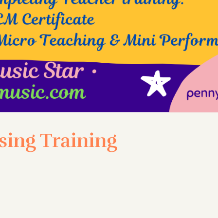
ing Training