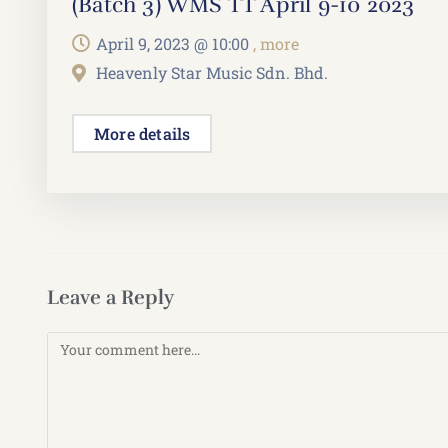
(Batch 3) WMS TT April 9-10 2023
April 9, 2023 @
10:00
, more
Heavenly Star Music Sdn. Bhd.
More details
Leave a Reply