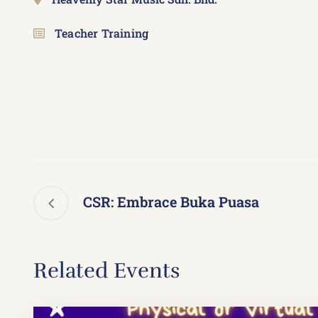
Teacher Training
CSR: Embrace Buka Puasa
Related Events