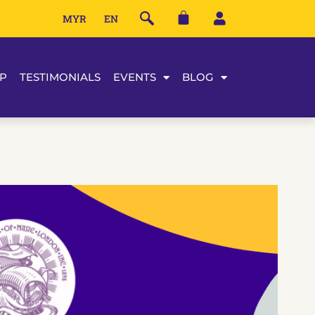
MYR
EN
P
TESTIMONIALS
EVENTS
BLOG