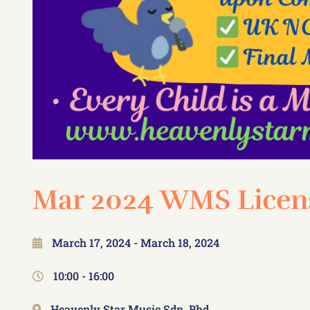
Mar 2024 WMS Licens
March 17, 2024
- March 18, 2024
10:00 -
16:00
Heavenly Star Music Sdn. Bhd.