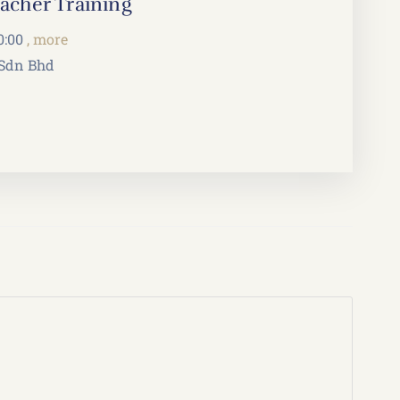
cher Training
0:00
, more
 Sdn Bhd