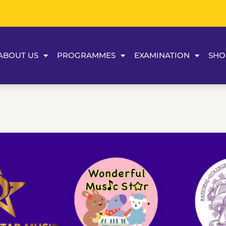
ABOUT US
PROGRAMMES
EXAMINATION
SHO