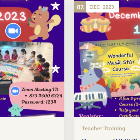
02
DEC
2023
Teacher Training