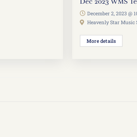
Dec 2023 WMS Tea
December 2, 2023 @
1
Heavenly Star Music
More details