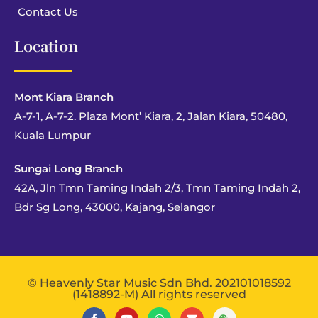
Contact Us
Location
Mont Kiara Branch
A-7-1, A-7-2. Plaza Mont’ Kiara, 2, Jalan Kiara, 50480,
Kuala Lumpur
Sungai Long Branch
42A, Jln Tmn Taming Indah 2/3, Tmn Taming Indah 2,
Bdr Sg Long, 43000, Kajang, Selangor
© Heavenly Star Music Sdn Bhd. 202101018592
(1418892-M) All rights reserved