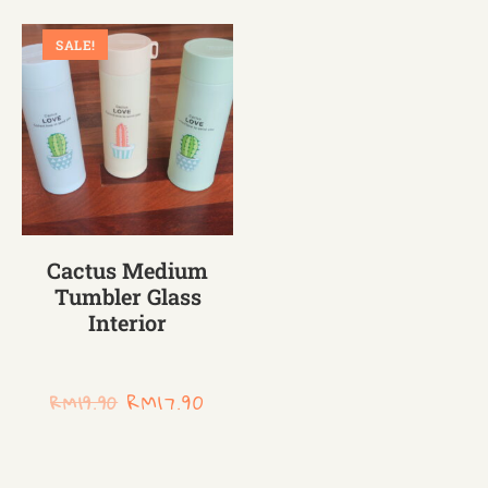
SALE!
Cactus Medium
Tumbler Glass
Interior
RM
17.90
RM
19.90