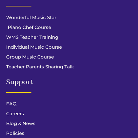
Wonderful Music Star
Piano Chef Course
WMS Teacher Training
Individual Music Course
Group Music Course
Teacher Parents Sharing Talk
Support
FAQ
Careers
Blog & News
Policies