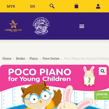
MYR
EN
Home
>
Books
>
Piano
>
Poco Series
>
Poco Piano for Young Children 
🔍