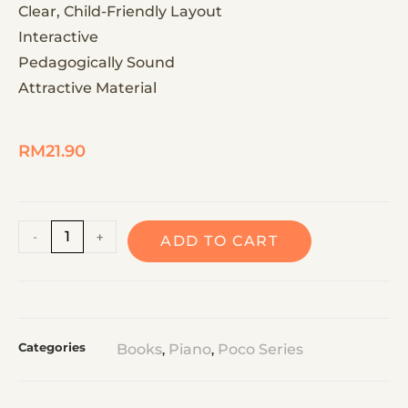
Clear, Child-Friendly Layout
Interactive
Pedagogically Sound
Attractive Material
RM
21.90
A
-
+
ADD TO CART
l
t
e
r
Categories
Books
Piano
Poco Series
,
,
n
a