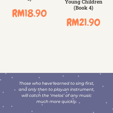
Young Children
(Book 4)
RM
18.90
RM
21.90
nd
Those who have learned to sing first,
t
and only then to play an instrument,
will catch the ‘melos’ of any music
much more quickly.
y