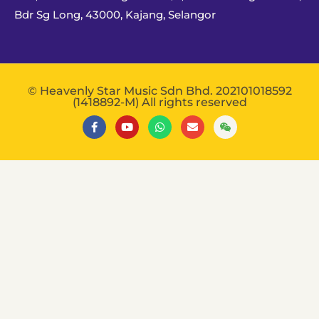
Bdr Sg Long, 43000, Kajang, Selangor
© Heavenly Star Music Sdn Bhd. 202101018592
(1418892-M) All rights reserved