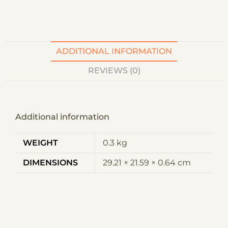
t
i
v
e
ADDITIONAL INFORMATION
:
REVIEWS (0)
Additional information
WEIGHT
0.3 kg
DIMENSIONS
29.21 × 21.59 × 0.64 cm