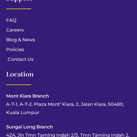
FAQ
Careers
Blog & News
Policies
Contact Us
Location
Mont Kiara Branch
A-7-1, A-7-2. Plaza Mont’ Kiara, 2, Jalan Kiara, 50480,
Kuala Lumpur
Sungai Long Branch
42A, Jln Tmn Taming Indah 2/3, Tmn Taming Indah 2,