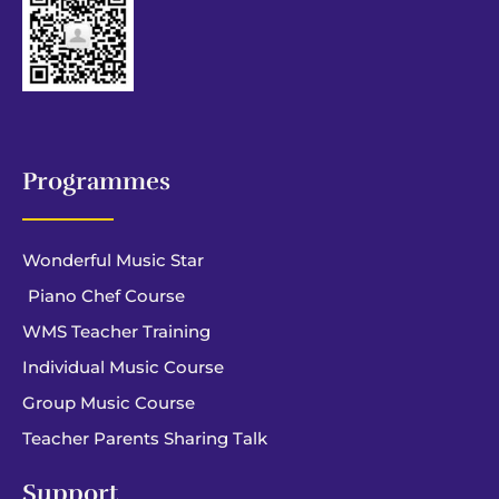
Programmes
Wonderful Music Star
Piano Chef Course
WMS Teacher Training
Individual Music Course
Group Music Course
Teacher Parents Sharing Talk
Support