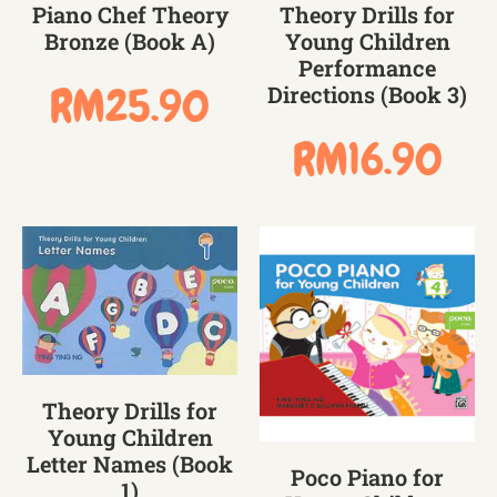
Piano Chef Theory
Theory Drills for
Bronze (Book A)
Young Children
Performance
RM
25.90
Directions (Book 3)
RM
16.90
Theory Drills for
Young Children
Letter Names (Book
Poco Piano for
1)