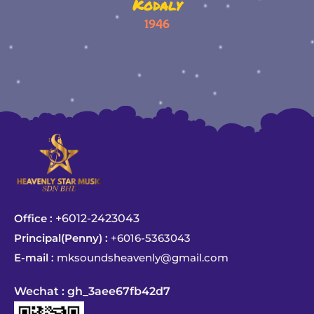
Kodaly
1946
Office :
+6012-2423043
Principal(Penny) :
+6016-5363043
E-mail :
mksoundsheavenly@gmail.com
Wechat : gh_3aee67fb42d7