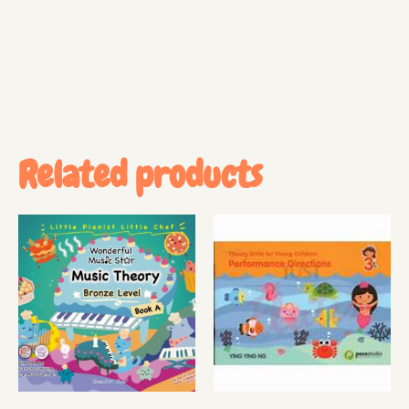
Related products