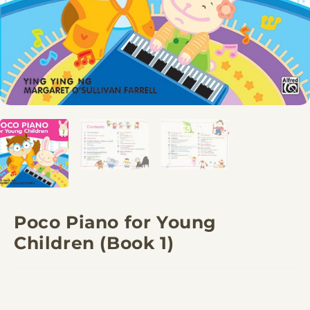
Poco Piano for Young
Children (Book 1)