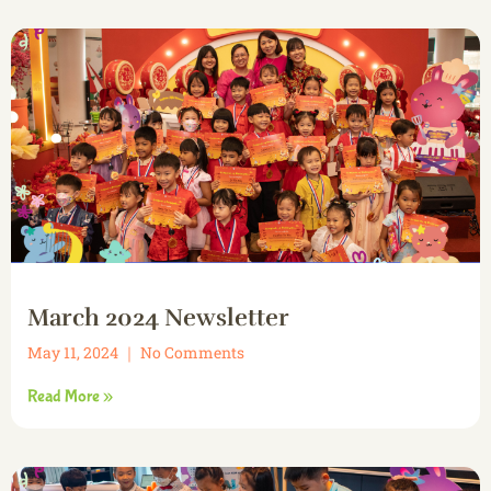
March 2024 Newsletter
May 11, 2024
No Comments
Read More »