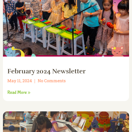
February 2024 Newsletter
May 11, 2024
No Comments
Read More »