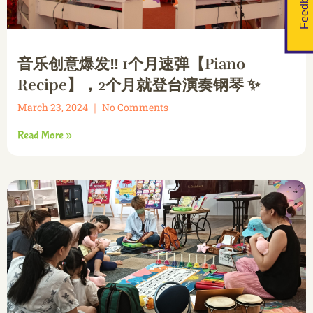
Feedback
音乐创意爆发‼️ 1个月速弹【Piano
Recipe】，2个月就登台演奏钢琴 ✨
March 23, 2024
No Comments
Read More »