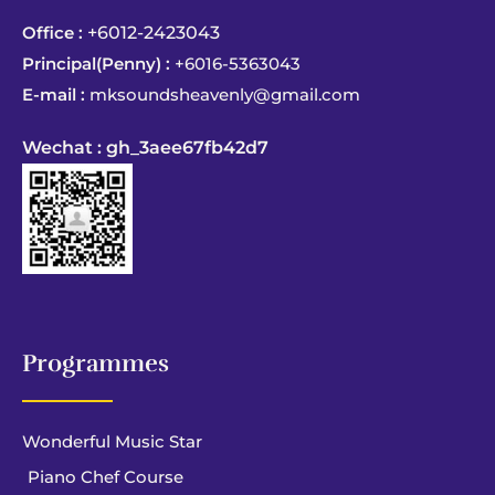
Office :
+6012-2423043
Principal(Penny) :
+6016-5363043
E-mail :
mksoundsheavenly@gmail.com
Wechat : gh_3aee67fb42d7
Programmes
Wonderful Music Star
Piano Chef Course