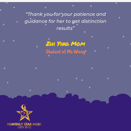
“Thank you for your patience and
T
,
guidance for her to get distinction
results”
Zhi Ying Mom
Student of Ms Wong