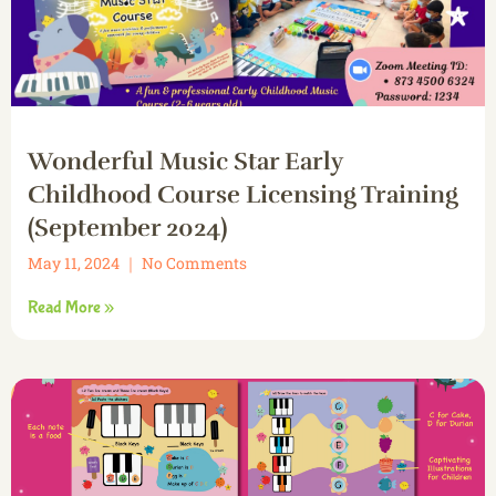
Wonderful Music Star Early
Childhood Course Licensing Training
(September 2024)
May 11, 2024
No Comments
Read More »