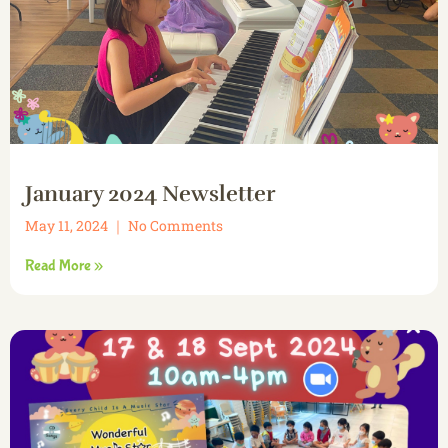
January 2024 Newsletter
May 11, 2024
No Comments
Read More »