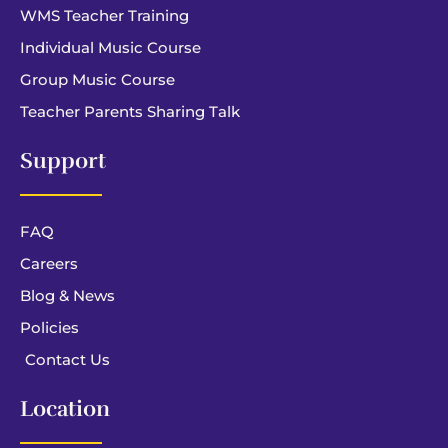
WMS Teacher Training
Individual Music Course
Group Music Course
Teacher Parents Sharing Talk
Support
FAQ
Careers
Blog & News
Policies
Contact Us
Location