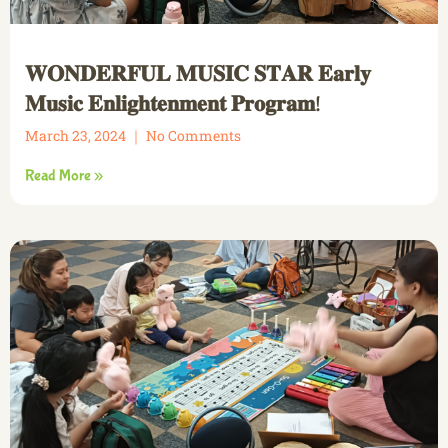
𝐖𝐎𝐍𝐃𝐄𝐑𝐅𝐔𝐋 𝐌𝐔𝐒𝐈𝐂 𝐒𝐓𝐀𝐑 𝐄𝐚𝐫𝐥𝐲
𝐌𝐮𝐬𝐢𝐜 𝐄𝐧𝐥𝐢𝐠𝐡𝐭𝐞𝐧𝐦𝐞𝐧𝐭 𝐏𝐫𝐨𝐠𝐫𝐚𝐦!
March 23, 2024
No Comments
Read More »