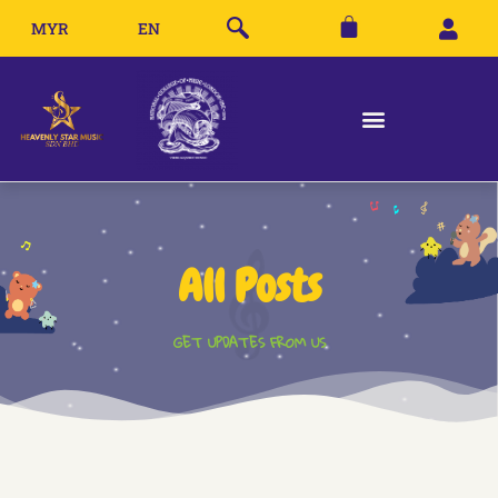
MYR
EN
All Posts
GET UPDATES FROM US