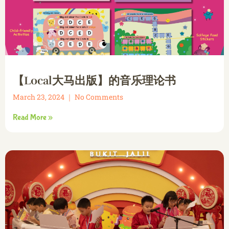
【Local大马出版】的音乐理论书
March 23, 2024
No Comments
Read More »