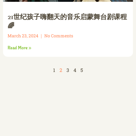
21世纪孩子嗨翻天的音乐启蒙舞台剧课程
🌈
March 23, 2024
No Comments
Read More »
1
2
3
4
5