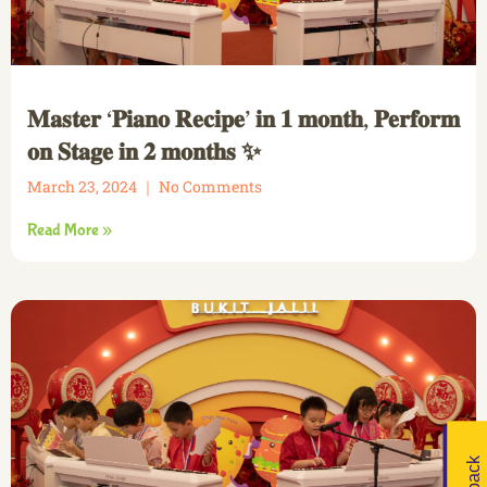
𝐌𝐚𝐬𝐭𝐞𝐫 ‘𝐏𝐢𝐚𝐧𝐨 𝐑𝐞𝐜𝐢𝐩𝐞’ 𝐢𝐧 𝟏 𝐦𝐨𝐧𝐭𝐡, 𝐏𝐞𝐫𝐟𝐨𝐫𝐦
𝐨𝐧 𝐒𝐭𝐚𝐠𝐞 𝐢𝐧 𝟐 𝐦𝐨𝐧𝐭𝐡𝐬 ✨
March 23, 2024
No Comments
Read More »