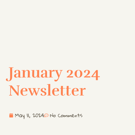
January 2024
Newsletter
May 11, 2024
No Comments