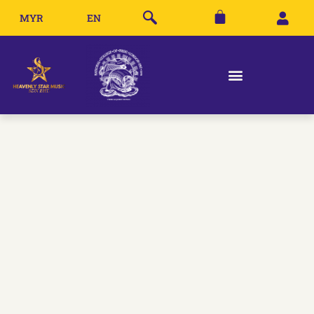
MYR
EN