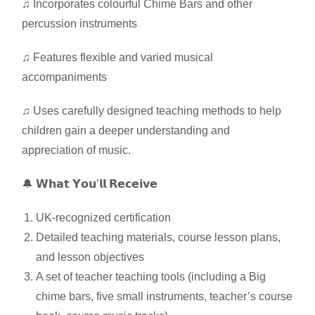
♫ Incorporates colourful Chime Bars and other
percussion instruments
♫ Features flexible and varied musical
accompaniments
♫ Uses carefully designed teaching methods to help
children gain a deeper understanding and
appreciation of music.
🔔 𝗪𝗵𝗮𝘁 𝗬𝗼𝘂’𝗹𝗹 𝗥𝗲𝗰𝗲𝗶𝘃𝗲
UK-recognized certification
Detailed teaching materials, course lesson plans,
and lesson objectives
A set of teacher teaching tools (including a Big
chime bars, five small instruments, teacher’s course