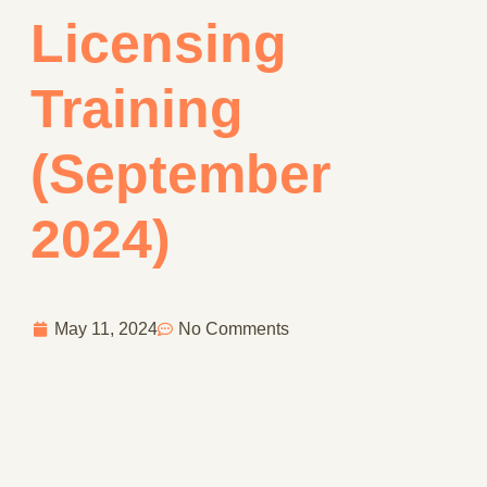
Licensing
Training
(September
2024)
May 11, 2024
No Comments