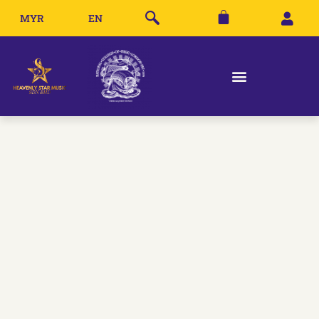
MYR
EN