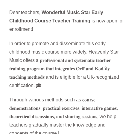
Dear teachers,
Wonderful Music Star Early
Childhood Course Teacher Training
is now open for
enrollment!
In order to promote and disseminate this early
childhood music course more widely, Heavenly Star
Music offers a 𝐩𝐫𝐨𝐟𝐞𝐬𝐬𝐢𝐨𝐧𝐚𝐥 𝐚𝐧𝐝 𝐬𝐲𝐬𝐭𝐞𝐦𝐚𝐭𝐢𝐜 𝐭𝐞𝐚𝐜𝐡𝐞𝐫
𝐭𝐫𝐚𝐢𝐧𝐢𝐧𝐠 𝐩𝐫𝐨𝐠𝐫𝐚𝐦 𝐭𝐡𝐚𝐭 𝐢𝐧𝐭𝐞𝐠𝐫𝐚𝐭𝐞𝐬 𝐎𝐫𝐟𝐟 𝐚𝐧𝐝 𝐊𝐨𝐝á𝐥𝐲
𝐭𝐞𝐚𝐜𝐡𝐢𝐧𝐠 𝐦𝐞𝐭𝐡𝐨𝐝𝐬 and is eligible for a UK-recognized
certification. 🎓
Through various methods such as 𝐜𝐨𝐮𝐫𝐬𝐞
𝐝𝐞𝐦𝐨𝐧𝐬𝐭𝐫𝐚𝐭𝐢𝐨𝐧𝐬, 𝐩𝐫𝐚𝐜𝐭𝐢𝐜𝐚𝐥 𝐞𝐱𝐞𝐫𝐜𝐢𝐬𝐞𝐬, 𝐢𝐧𝐭𝐞𝐫𝐚𝐜𝐭𝐢𝐯𝐞 𝐠𝐚𝐦𝐞𝐬,
𝐭𝐡𝐞𝐨𝐫𝐞𝐭𝐢𝐜𝐚𝐥 𝐝𝐢𝐬𝐜𝐮𝐬𝐬𝐢𝐨𝐧𝐬, 𝐚𝐧𝐝 𝐬𝐡𝐚𝐫𝐢𝐧𝐠 𝐬𝐞𝐬𝐬𝐢𝐨𝐧𝐬, we help
teachers gradually master the knowledge and
concepts of the course.|