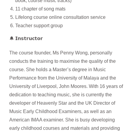
book, course music tracks)
11 chapter of song mats
Lifelong course online consultation service
Teacher support group
🔔 𝗜𝗻𝘀𝘁𝗿𝘂𝗰𝘁𝗼𝗿
The course founder, Ms Penny Wong, personally
conducts the training to maximise the quality of the
course. She holds a Master’s degree in Music
Performance from the University of Malaya and the
University of Liverpool, John Moores. With 16 years of
dedication to teaching music, she is currently the
developer of Heavenly Star and the UK Director of
Music Early Childhood Examiners, as well as an
American IMAA examiner. She is busy developing
early childhood courses and materials and providing