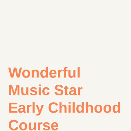
Wonderful
Music Star
Early Childhood
Course