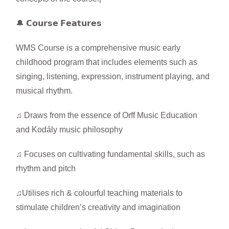
🔔 𝗖𝗼𝘂𝗿𝘀𝗲 𝗙𝗲𝗮𝘁𝘂𝗿𝗲𝘀
WMS Course is a comprehensive music early
childhood program that includes elements such as
singing, listening, expression, instrument playing, and
musical rhythm.
♫ Draws from the essence of Orff Music Education
and Kodály music philosophy
♫ Focuses on cultivating fundamental skills, such as
rhythm and pitch
♫Utilises rich & colourful teaching materials to
stimulate children’s creativity and imagination