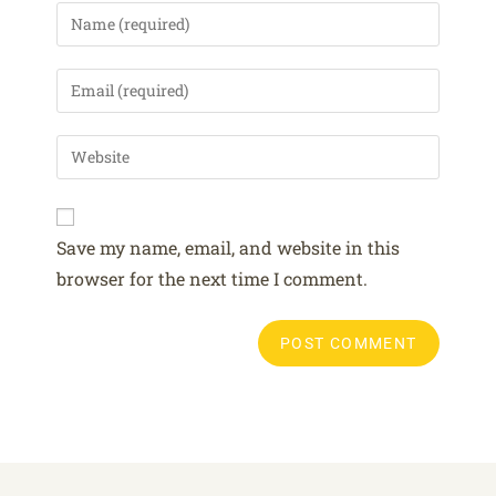
A
Save my name, email, and website in this
l
browser for the next time I comment.
t
e
r
n
a
t
i
v