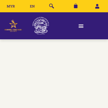
MYR
EN