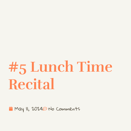
#5 Lunch Time
Recital
May 11, 2024
No Comments