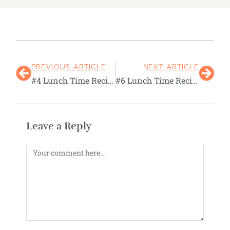
PREVIOUS ARTICLE
NEXT ARTICLE
#4 Lunch Time Recital
#6 Lunch Time Recital
Leave a Reply