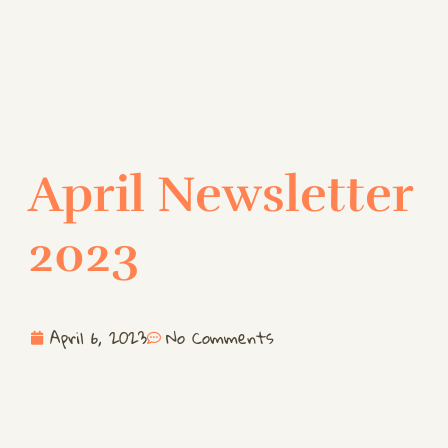
April Newsletter
2023
April 6, 2023
No Comments