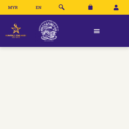
MYR
EN