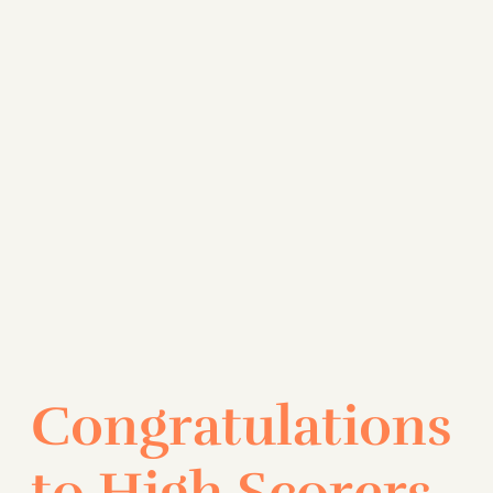
Congratulations
to High Scorers