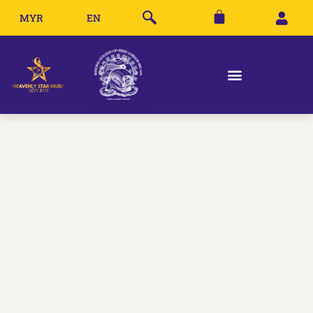
MYR
EN