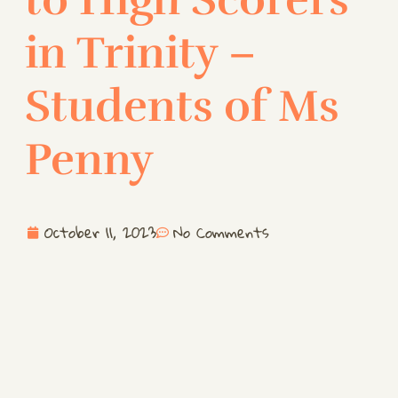
in Trinity –
Students of Ms
Penny
October 11, 2023
No Comments