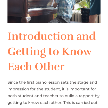
Introduction and
Getting to Know
Each Other
Since the first piano lesson sets the stage and
impression for the student, it is important for
both student and teacher to build a rapport by
getting to know each other. This is carried out