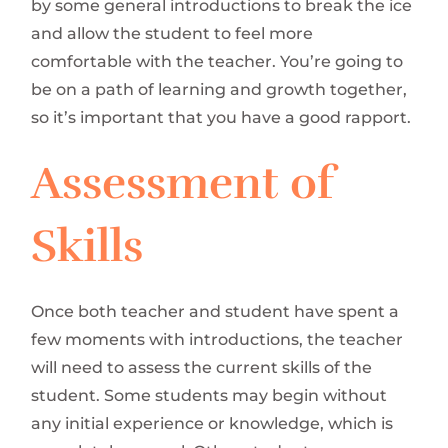
by some general introductions to break the ice
and allow the student to feel more
comfortable with the teacher. You’re going to
be on a path of learning and growth together,
so it’s important that you have a good rapport.
Assessment of
Skills
Once both teacher and student have spent a
few moments with introductions, the teacher
will need to assess the current skills of the
student. Some students may begin without
any initial experience or knowledge, which is