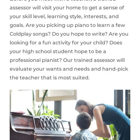
assessor will visit your home to get a sense of
your skill level, learning style, interests, and
goals. Are you picking up piano to learn a few
Coldplay songs? Do you hope to write? Are you
looking for a fun activity for your child? Does
your high school student hope to be a
professional pianist? Our trained assessor will
evaluate your wants and needs and hand-pick
the teacher that is most suited.