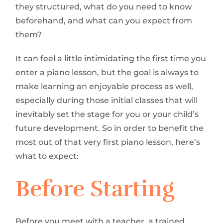
they structured, what do you need to know
beforehand, and what can you expect from
them?
It can feel a little intimidating the first time you
enter a piano lesson, but the goal is always to
make learning an enjoyable process as well,
especially during those initial classes that will
inevitably set the stage for you or your child’s
future development. So in order to benefit the
most out of that very first piano lesson, here’s
what to expect:
Before Starting
Before you meet with a teacher, a trained