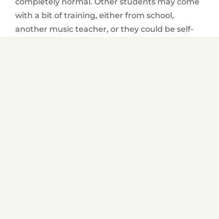
completely normal. Other students may come
with a bit of training, either from school,
another music teacher, or they could be self-
taught. If the student is a beginner, the
teacher will begin by showing the basic
techniques regarding the positioning of hands,
fingers and even posture when playing. If the
student is more experienced with the
instrument, the teacher will begin more
advanced lessons.