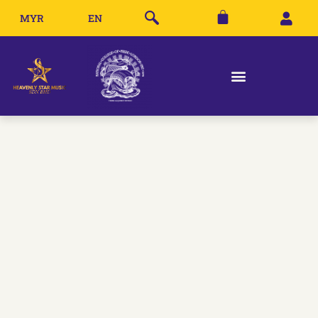
MYR
EN