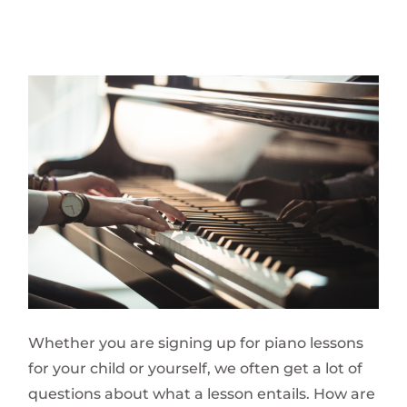
Whether you are signing up for piano lessons
for your child or yourself, we often get a lot of
questions about what a lesson entails. How are