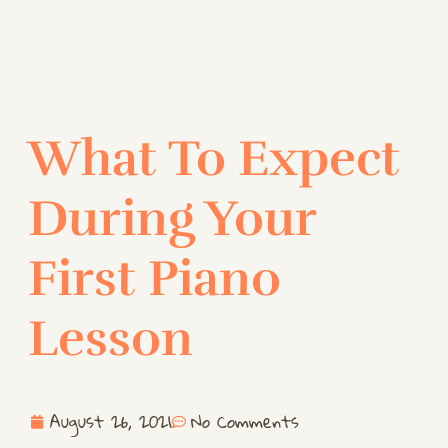
What To Expect
During Your
First Piano
Lesson
August 26, 2021
No Comments